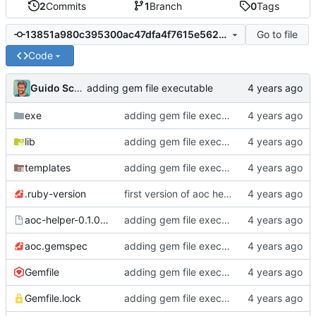
2
Commits
1
Branch
0
Tags
Go to file
13851a980c395300ac47dfa4f7615e56281484a8
Code
Guido Schweizer
adding gem file executable
exe
adding gem file executable
lib
adding gem file executable
templates
adding gem file executable
.ruby-version
first version of aoc helper
aoc-helper-0.1.0.gem
adding gem file executable
aoc.gemspec
adding gem file executable
Gemfile
adding gem file executable
Gemfile.lock
adding gem file executable