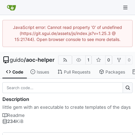
JavaScript error: Cannot read property '0' of undefined
(https://git.sgui.de/assets/js/index.js?v=1.25.3 @
15:21744). Open browser console to see more details.
guido
/
aoc-helper
1
0
0
Code
Issues
Pull Requests
Packages
Description
little gem with an executable to create templates of the days
Readme
234
KiB