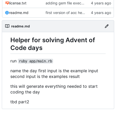
license.txt
adding gem file executable
readme.md
first version of aoc helper
readme.md
Helper for solving Advent of
Code days
run
ruby app/main.rb
name the day first input is the example input
second input is the examples result
this will generate everything needed to start
coding the day
tbd part2