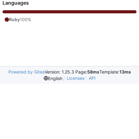
Languages
Ruby
100%
Powered by Gitea
Version: 1.25.3 Page:
58ms
Template:
13ms
Licenses
API
English