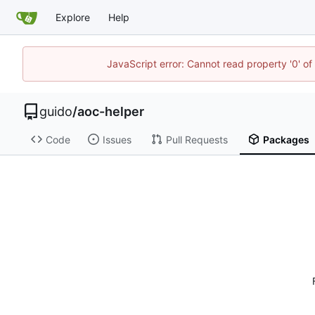
Explore
Help
JavaScript error: Cannot read property '0' of
guido
/
aoc-helper
Code
Issues
Pull Requests
Packages