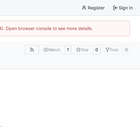
Register
Sign In
44). Open browser console to see more details.
1
0
0
Watch
Star
Fork
n
.