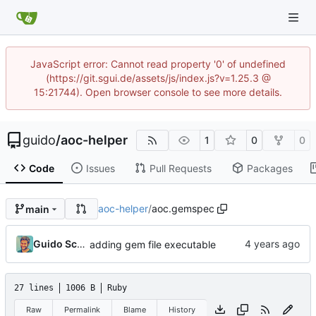
JavaScript error: Cannot read property '0' of undefined
(https://git.sgui.de/assets/js/index.js?v=1.25.3 @
15:21744). Open browser console to see more details.
guido
/
aoc-helper
1
0
0
Code
Issues
Pull Requests
Packages
aoc-helper
/
aoc.gemspec
main
Guido Schweizer
adding gem file executable
27 lines
1006 B
Ruby
Raw
Permalink
Blame
History