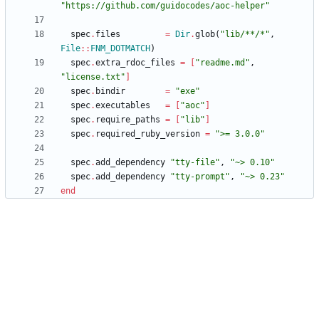
"
https://github.com/guidocodes/aoc-helper
"
spec
.
files
=
Dir
.
glob
(
"
lib/**/*
"
,
File
::
FNM_DOTMATCH
)
spec
.
extra_rdoc_files
=
[
"
readme.md
"
,
"
license.txt
"
]
spec
.
bindir
=
"
exe
"
spec
.
executables
=
[
"
aoc
"
]
spec
.
require_paths
=
[
"
lib
"
]
spec
.
required_ruby_version
=
"
>= 3.0.0
"
spec
.
add_dependency
"
tty-file
"
,
"
~> 0.10
"
spec
.
add_dependency
"
tty-prompt
"
,
"
~> 0.23
"
end