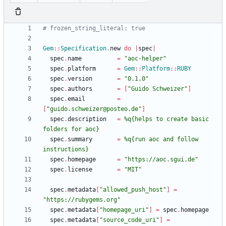
# frozen_string_literal: true
Gem
::
Specification
.
new
do
|
spec
|
spec
.
name
=
"
aoc-helper
"
spec
.
platform
=
Gem
::
Platform
::
RUBY
spec
.
version
=
"
0.1.0
"
spec
.
authors
=
[
"
Guido Schweizer
"
]
spec
.
email
=
[
"
guido.schweizer@posteo.de
"
]
spec
.
description
=
%q{
helps to create basic 
folders for aoc
}
spec
.
summary
=
%q{
run aoc and follow 
instructions
}
spec
.
homepage
=
"
https://aoc.sgui.de
"
spec
.
license
=
"
MIT
"
spec
.
metadata
[
"
allowed_push_host
"
]
=
"
https://rubygems.org
"
spec
.
metadata
[
"
homepage_uri
"
]
=
spec
.
homepage
spec
.
metadata
[
"
source_code_uri
"
]
=