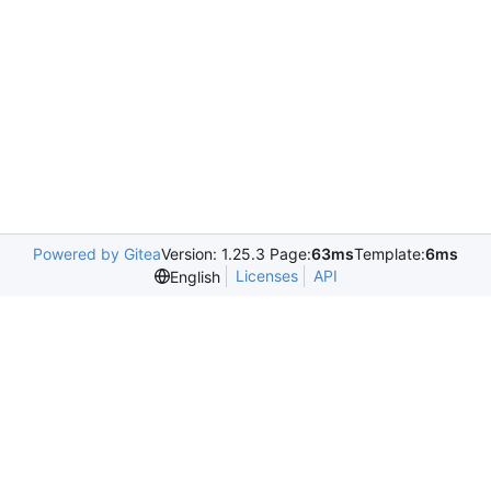
Powered by Gitea
Version: 1.25.3 Page:
63ms
Template:
6ms
Licenses
API
English