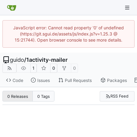
JavaScript error: Cannot read property '0' of undefined
(https://git.sgui.de/assets/js/index.js?v=1.25.3 @
15:21744). Open browser console to see more details.
guido
/
1activity-mailer
1
0
0
Code
Issues
Pull Requests
Packages
RSS Feed
0 Releases
0 Tags