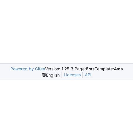
Powered by Gitea
Version: 1.25.3 Page:
8ms
Template:
4ms
Licenses
API
English