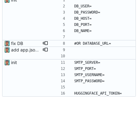
DB_USER=
DB_PASSWORD=
DB_HOST=
DB_PORT=
DB_NAME=
fix DB
#OR DATABASE_URL= 
add app.json to send every minute
init
SMTP_SERVER=
SMTP_PORT=
SMTP_USERNAME=
SMTP_PASSWORD=
HUGGINGFACE_API_TOKEN=