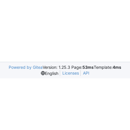
Powered by Gitea
Version: 1.25.3 Page:
53ms
Template:
4ms
Licenses
API
English