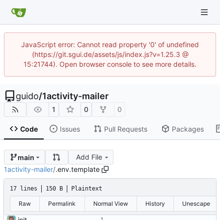
JavaScript error: Cannot read property '0' of undefined
(https://git.sgui.de/assets/js/index.js?v=1.25.3 @
15:21744). Open browser console to see more details.
guido
/
1activity-mailer
1
0
0
Code
Issues
Pull Requests
Packages
Add File
main
1activity-mailer
/
.env.template
17 lines
150 B
Plaintext
Raw
Permalink
Normal View
History
Unescape
init